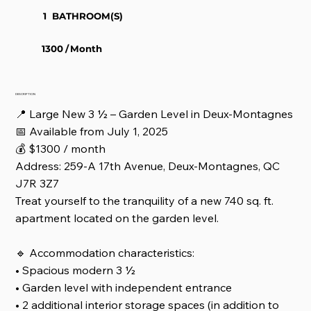
1
BATHROOM(S)
1300
/
Month
DESCRIPTION
📍 Large New 3 ½ – Garden Level in Deux-Montagnes
📅 Available from July 1, 2025
💰 $1300 / month
Address: 259-A 17th Avenue, Deux-Montagnes, QC
J7R 3Z7
Treat yourself to the tranquility of a new 740 sq. ft.
apartment located on the garden level.
🔹 Accommodation characteristics:
• Spacious modern 3 ½
• Garden level with independent entrance
• 2 additional interior storage spaces (in addition to