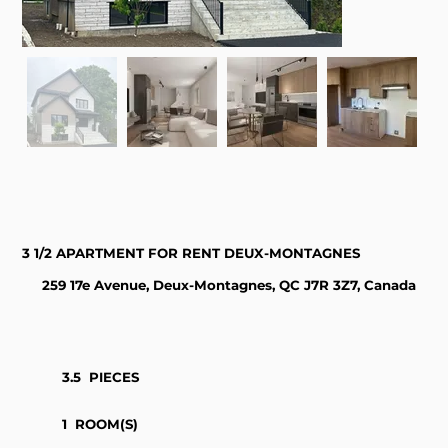
3 1/2 APARTMENT FOR RENT DEUX-MONTAGNES
259 17e Avenue, Deux-Montagnes, QC J7R 3Z7, Canada
3.5
PIECES
1
ROOM(S)