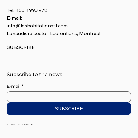
Tel: 450.499.7978
E-mail:
info@leshabitationssf.com
Lanaudière sector, Laurentians, Montreal
SUBSCRIBE
Subscribe to the news
E-mail
*
SUBSCRIBE
© Les Habitations SF Inc. By
Just Simple Web.