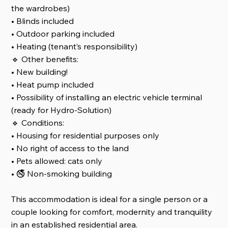
the wardrobes)
• Blinds included
• Outdoor parking included
• Heating (tenant’s responsibility)
🔹 Other benefits:
• New building!
• Heat pump included
• Possibility of installing an electric vehicle terminal
(ready for Hydro-Solution)
🔹 Conditions:
• Housing for residential purposes only
• No right of access to the land
• Pets allowed: cats only
• 🚭 Non-smoking building
This accommodation is ideal for a single person or a
couple looking for comfort, modernity and tranquility
in an established residential area.