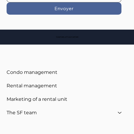
Envoyer
TOGETHER, LET'S GO FURTHER
Condo management
Rental management
Marketing of a rental unit
The SF team