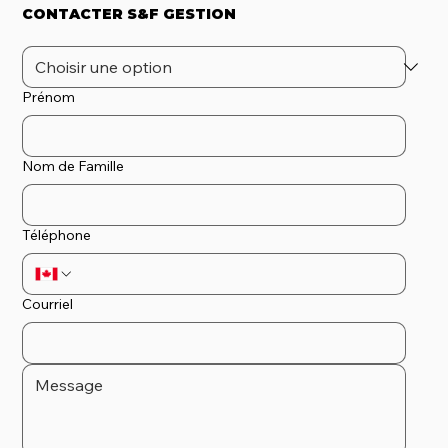
CONTACTER S&F GESTION
Prénom
Nom de Famille
Téléphone
Courriel