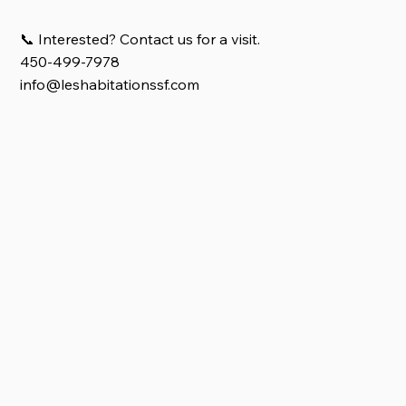
📞 Interested? Contact us for a visit.
450-499-7978
info@leshabitationssf.com