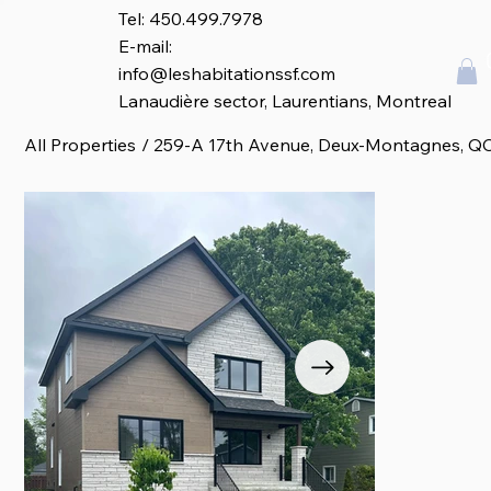
Tel: 450.499.7978
E-mail:
info@leshabitationssf.com
Lanaudière sector, Laurentians, Montreal
All Properties
/
259-A 17th Avenue, Deux-Montagnes, Q